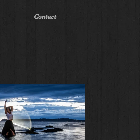
Contact