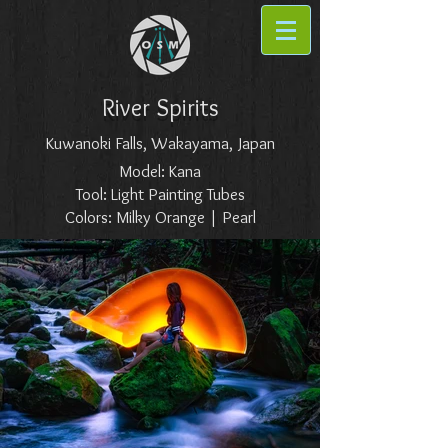
River Spirits
Kuwanoki Falls, Wakayama, Japan
Model: Kana
Tool: Light Painting Tubes
Colors: Milky Orange | Pearl